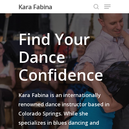
Kara Fabina
Find Your
Hit enter to search or ESC to close
Dance
Confidence
Kara Fabina is an internationally
renowned dance instructor based in
Colorado Springs. While she
specializes in blues dancing and
Wedding Lessons