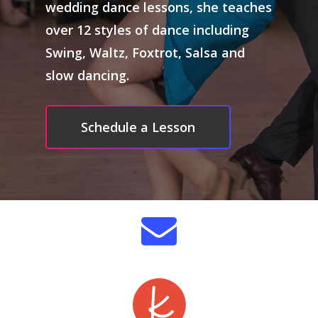
wedding dance lessons, she teaches
Dance CV/Trainin
over 12 styles of dance including
Swing, Waltz, Foxtrot, Salsa and
Videos
slow dancing.
Photos
Hire Me
Schedule a Lesson
Shoes
Booking Details
Bios
Resources
Contact
Handouts