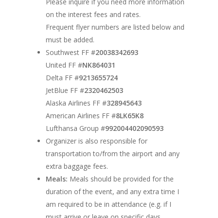
Please inquire if you need more information
on the interest fees and rates.
Shoes
Booking Details
Frequent flyer numbers are listed below and
Bios
Resources
must be added.
Southwest FF #
20038342693
Contact
Handouts
United FF #
NK864031
Delta FF #
9213655724
JetBlue FF #
2320462503
Alaska Airlines FF #
328945643
American Airlines FF #
8LK65K8
Lufthansa Group #
992004402090593
Organizer is also responsible for
transportation to/from the airport and any
extra baggage fees.
Meals:
Meals should be provided for the
duration of the event, and any extra time I
am required to be in attendance (e.g. if I
must arrive or leave on specific days,