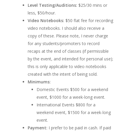
Level Testing/Auditions:
$25/30 mins or
less, $50/hour.
Video Notebooks:
$50 flat fee for recording
video notebooks. I should also receive a
copy of these. Please note, I never charge
for any students/promoters to record
recaps at the end of classes (if permissible
by the event, and intended for personal use);
this is only applicable to video notebooks
created with the intent of being sold.
Minimums:
Domestic Events $500 for a weekend
event, $1000 for a week-long event.
International Events $800 for a
weekend event, $1500 for a week-long
event.
Payment:
I prefer to be paid in cash. If paid