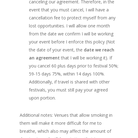
canceling our agreement. Therefore, in the
event that you must cancel, I will have a
cancellation fee to protect myself from any
lost opportunities. I will allow one month
from the date we confirm I will be working
your event before I enforce this policy (Not
the date of your event, the
date we reach
an agreement
that I will be working it). If
you cancel 60 plus days prior to festival 50%;
59-15 days 75%, within 14 days 100%.
Additionally, if travel is shared with other
festivals, you must still pay your agreed
upon portion.
Additional notes: Venues that allow smoking in
them will make it more difficult for me to
breathe, which also may affect the amount of