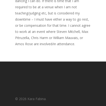
dancing I can do. If there is time that I am
required to be at a venue when I am not
teaching/judging etc, but is considered my
downtime – I must have either a way to go rest,
or be compensation for that time. I cannot agree
to work at an event where Steven Mitchell, Max
Pitruzella, Chris Harm or William Mauvais, or
Amos Rose are involved/in attendance.
© 2026 Kara Fabina.