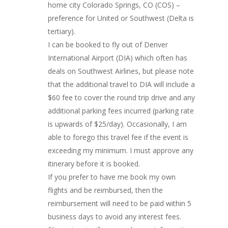
home city Colorado Springs, CO (COS) –
preference for United or Southwest (Delta is
tertiary).
I can be booked to fly out of Denver
International Airport (DIA) which often has
deals on Southwest Airlines, but please note
that the additional travel to DIA will include a
$60 fee to cover the round trip drive and any
additional parking fees incurred (parking rate
is upwards of $25/day). Occasionally, I am
Wedding Lessons
able to forego this travel fee if the event is
exceeding my minimum. I must approve any
Dance CV/Trainin
itinerary before it is booked.
If you prefer to have me book my own
Videos
flights and be reimbursed, then the
Photos
reimbursement will need to be paid within 5
business days to avoid any interest fees.
Hire Me