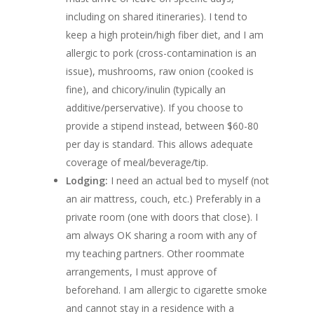
including on shared itineraries). I tend to
keep a high protein/high fiber diet, and I am
allergic to pork (cross-contamination is an
issue), mushrooms, raw onion (cooked is
fine), and chicory/inulin (typically an
additive/perservative). If you choose to
provide a stipend instead, between $60-80
per day is standard. This allows adequate
coverage of meal/beverage/tip.
Lodging:
I need an actual bed to myself (not
an air mattress, couch, etc.) Preferably in a
private room (one with doors that close). I
am always OK sharing a room with any of
my teaching partners. Other roommate
arrangements, I must approve of
beforehand. I am allergic to cigarette smoke
and cannot stay in a residence with a