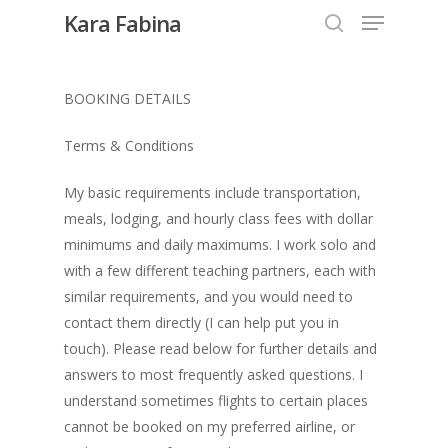
Kara Fabina
BOOKING DETAILS
Hit enter to search or ESC to close
Terms & Conditions
My basic requirements include transportation,
meals, lodging, and hourly class fees with dollar
minimums and daily maximums. I work solo and
with a few different teaching partners, each with
similar requirements, and you would need to
contact them directly (I can help put you in
touch). Please read below for further details and
answers to most frequently asked questions. I
understand sometimes flights to certain places
cannot be booked on my preferred airline, or