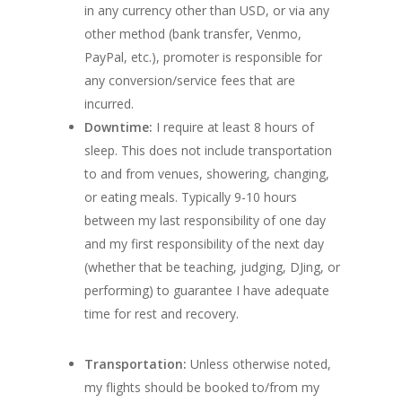
in any currency other than USD, or via any
other method (bank transfer, Venmo,
PayPal, etc.), promoter is responsible for
any conversion/service fees that are
incurred.
Downtime:
I require at least 8 hours of
sleep. This does not include transportation
to and from venues, showering, changing,
or eating meals. Typically 9-10 hours
between my last responsibility of one day
and my first responsibility of the next day
(whether that be teaching, judging, DJing, or
performing) to guarantee I have adequate
time for rest and recovery.
Transportation:
Unless otherwise noted,
my flights should be booked to/from my