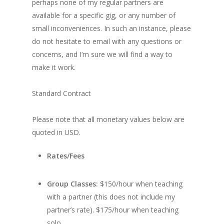
perhaps none of my regular partners are
available for a specific gig, or any number of
small inconveniences. In such an instance, please
do not hesitate to email with any questions or
concerns, and I’m sure we will find a way to
make it work.
Standard Contract
Please note that all monetary values below are
quoted in USD.
Rates/Fees
Group Classes:
$150/hour when teaching
with a partner (this does not include my
partner’s rate). $175/hour when teaching
solo.