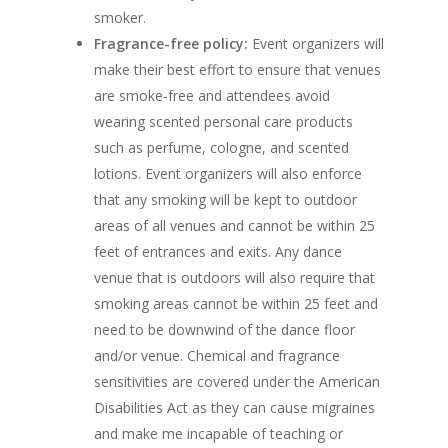
smoker.
Fragrance-free policy:
Event organizers will
make their best effort to ensure that venues
are smoke-free and attendees avoid
wearing scented personal care products
such as perfume, cologne, and scented
lotions. Event organizers will also enforce
that any smoking will be kept to outdoor
areas of all venues and cannot be within 25
feet of entrances and exits. Any dance
venue that is outdoors will also require that
smoking areas cannot be within 25 feet and
need to be downwind of the dance floor
and/or venue. Chemical and fragrance
sensitivities are covered under the American
Disabilities Act as they can cause migraines
and make me incapable of teaching or