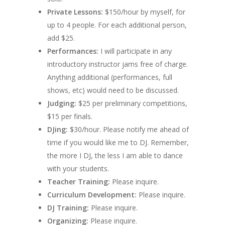
Private Lessons:
$150/hour by myself, for
up to 4 people. For each additional person,
add $25.
Performances:
I will participate in any
introductory instructor jams free of charge.
Anything additional (performances, full
shows, etc) would need to be discussed.
Judging:
$25 per preliminary competitions,
$15 per finals.
DJing:
$30/hour. Please notify me ahead of
time if you would like me to DJ. Remember,
the more I DJ, the less I am able to dance
with your students.
Teacher Training
:
Please inquire.
Curriculum Development
:
Please inquire.
DJ Training:
Please inquire.
Organizing:
Please inquire.