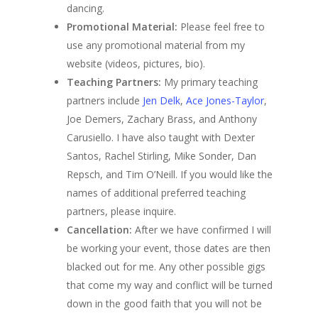
dancing.
Promotional Material:
Please feel free to
use any promotional material from my
website (videos, pictures, bio).
Teaching Partners:
My primary teaching
partners include
Jen Delk
,
Ace Jones-Taylor
,
Joe Demers, Zachary Brass, and Anthony
Carusiello. I have also taught with Dexter
Santos, Rachel Stirling, Mike Sonder, Dan
Repsch, and Tim O’Neill. If you would like the
names of additional preferred teaching
partners, please inquire.
Cancellation:
After we have confirmed I will
be working your event, those dates are then
blacked out for me. Any other possible gigs
that come my way and conflict will be turned
down in the good faith that you will not be